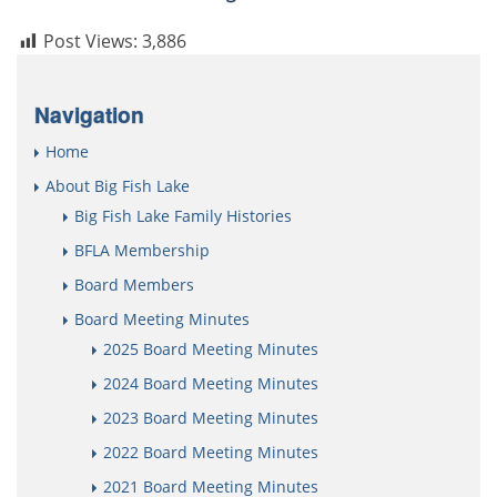
Post Views:
3,886
Navigation
Home
About Big Fish Lake
Big Fish Lake Family Histories
BFLA Membership
Board Members
Board Meeting Minutes
2025 Board Meeting Minutes
2024 Board Meeting Minutes
2023 Board Meeting Minutes
2022 Board Meeting Minutes
2021 Board Meeting Minutes