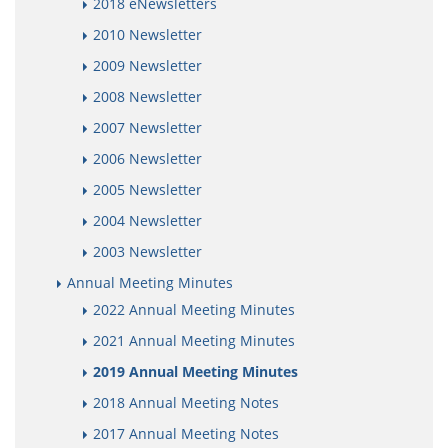
2018 eNewsletters
2010 Newsletter
2009 Newsletter
2008 Newsletter
2007 Newsletter
2006 Newsletter
2005 Newsletter
2004 Newsletter
2003 Newsletter
Annual Meeting Minutes
2022 Annual Meeting Minutes
2021 Annual Meeting Minutes
2019 Annual Meeting Minutes
2018 Annual Meeting Notes
2017 Annual Meeting Notes