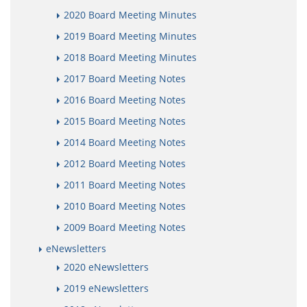
2020 Board Meeting Minutes
2019 Board Meeting Minutes
2018 Board Meeting Minutes
2017 Board Meeting Notes
2016 Board Meeting Notes
2015 Board Meeting Notes
2014 Board Meeting Notes
2012 Board Meeting Notes
2011 Board Meeting Notes
2010 Board Meeting Notes
2009 Board Meeting Notes
eNewsletters
2020 eNewsletters
2019 eNewsletters