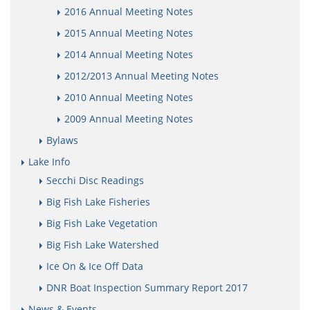
2016 Annual Meeting Notes
2015 Annual Meeting Notes
2014 Annual Meeting Notes
2012/2013 Annual Meeting Notes
2010 Annual Meeting Notes
2009 Annual Meeting Notes
Bylaws
Lake Info
Secchi Disc Readings
Big Fish Lake Fisheries
Big Fish Lake Vegetation
Big Fish Lake Watershed
Ice On & Ice Off Data
DNR Boat Inspection Summary Report 2017
News & Events