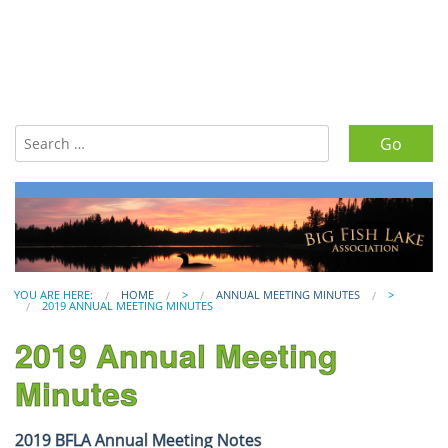
Search for:
YOU ARE HERE:
HOME
>
ANNUAL MEETING MINUTES
>
2019 ANNUAL MEETING MINUTES
2019 Annual Meeting
Minutes
2019 BFLA Annual Meeting Notes