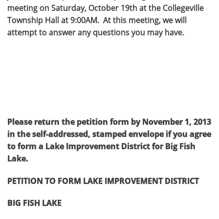
meeting on Saturday, October 19th at the Collegeville
Township Hall at 9:00AM. At this meeting, we will
attempt to answer any questions you may have.
Please return the petition form by November 1, 2013
in the self-addressed, stamped envelope if you agree
to form a Lake Improvement District for Big Fish
Lake.
PETITION TO FORM LAKE IMPROVEMENT DISTRICT
BIG FISH LAKE