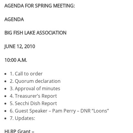
AGENDA FOR SPRING MEETING:
AGENDA
BIG FISH LAKE ASSOCIATION
JUNE 12, 2010
10:00 A.M.
1. Call to order
2. Quorum declaration
3. Approval of minutes
4. Treasurer’s Report
5. Secchi Dish Report
6. Guest Speaker – Pam Perry – DNR “Loons”
7. Updates:
HLRP Grant –