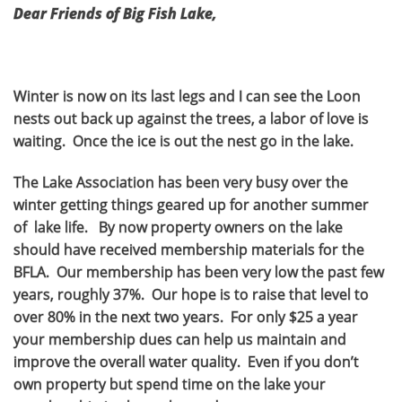
Dear Friends of Big Fish Lake,
Winter is now on its last legs and I can see the Loon
nests out back up against the trees, a labor of love is
waiting. Once the ice is out the nest go in the lake.
The Lake Association has been very busy over the
winter getting things geared up for another summer
of lake life. By now property owners on the lake
should have received membership materials for the
BFLA. Our membership has been very low the past few
years, roughly 37%. Our hope is to raise that level to
over 80% in the next two years. For only $25 a year
your membership dues can help us maintain and
improve the overall water quality. Even if you don’t
own property but spend time on the lake your