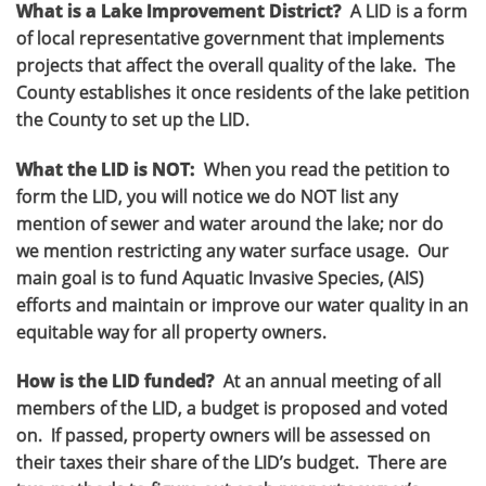
What is a Lake Improvement District?
A LID is a form
of local representative government that implements
projects that affect the overall quality of the lake. The
County establishes it once residents of the lake petition
the County to set up the LID.
What the LID is NOT:
When you read the petition to
form the LID, you will notice we do NOT list any
mention of sewer and water around the lake; nor do
we mention restricting any water surface usage. Our
main goal is to fund Aquatic Invasive Species, (AIS)
efforts and maintain or improve our water quality in an
equitable way for all property owners.
How is the LID funded?
At an annual meeting of all
members of the LID, a budget is proposed and voted
on. If passed, property owners will be assessed on
their taxes their share of the LID’s budget. There are