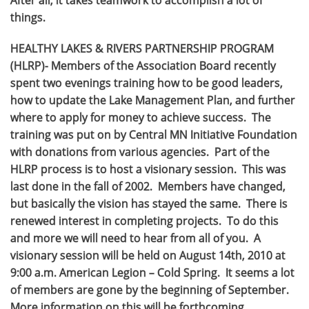
things.
HEALTHY LAKES & RIVERS PARTNERSHIP PROGRAM
(HLRP)- Members of the Association Board recently
spent two evenings training how to be good leaders,
how to update the Lake Management Plan, and further
where to apply for money to achieve success. The
training was put on by Central MN Initiative Foundation
with donations from various agencies. Part of the
HLRP process is to host a visionary session. This was
last done in the fall of 2002. Members have changed,
but basically the vision has stayed the same. There is
renewed interest in completing projects. To do this
and more we will need to hear from all of you. A
visionary session will be held on August 14th, 2010 at
9:00 a.m. American Legion – Cold Spring. It seems a lot
of members are gone by the beginning of September.
More information on this will be forthcoming.