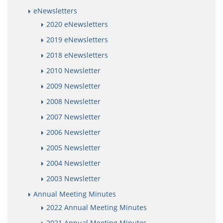
eNewsletters
2020 eNewsletters
2019 eNewsletters
2018 eNewsletters
2010 Newsletter
2009 Newsletter
2008 Newsletter
2007 Newsletter
2006 Newsletter
2005 Newsletter
2004 Newsletter
2003 Newsletter
Annual Meeting Minutes
2022 Annual Meeting Minutes
2021 Annual Meeting Minutes