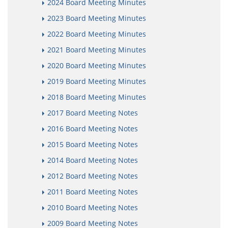
2024 Board Meeting Minutes
2023 Board Meeting Minutes
2022 Board Meeting Minutes
2021 Board Meeting Minutes
2020 Board Meeting Minutes
2019 Board Meeting Minutes
2018 Board Meeting Minutes
2017 Board Meeting Notes
2016 Board Meeting Notes
2015 Board Meeting Notes
2014 Board Meeting Notes
2012 Board Meeting Notes
2011 Board Meeting Notes
2010 Board Meeting Notes
2009 Board Meeting Notes