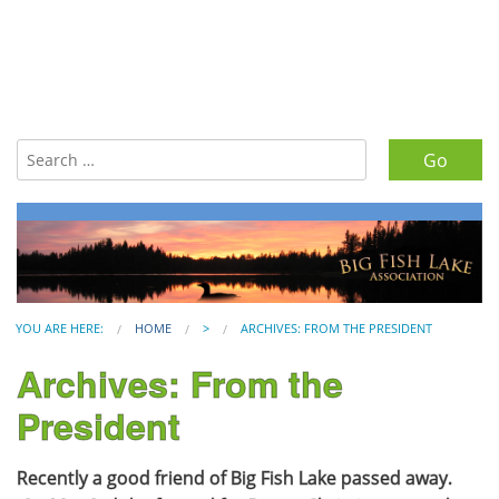
Search for:
YOU ARE HERE:
HOME
>
ARCHIVES: FROM THE PRESIDENT
Archives: From the
President
Recently a good friend of Big Fish Lake passed away.