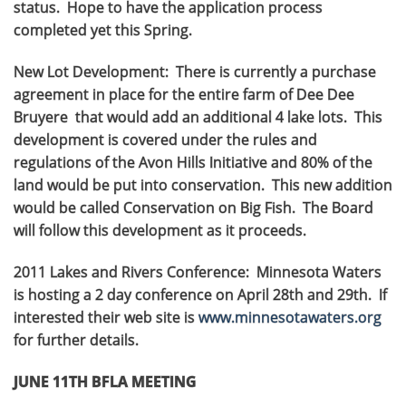
status. Hope to have the application process
completed yet this Spring.
New Lot Development: There is currently a purchase
agreement in place for the entire farm of Dee Dee
Bruyere that would add an additional 4 lake lots. This
development is covered under the rules and
regulations of the Avon Hills Initiative and 80% of the
land would be put into conservation. This new addition
would be called Conservation on Big Fish. The Board
will follow this development as it proceeds.
2011 Lakes and Rivers Conference: Minnesota Waters
is hosting a 2 day conference on April 28th and 29th. If
interested their web site is
www.minnesotawaters.org
for further details.
JUNE 11TH BFLA MEETING