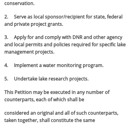
conservation.
2. Serve as local sponsor/recipient for state, federal
and private project grants.
3. Apply for and comply with DNR and other agency
and local permits and policies required for specific lake
management projects.
4. Implement a water monitoring program.
5. Undertake lake research projects.
This Petition may be executed in any number of
counterparts, each of which shall be
considered an original and all of such counterparts,
taken together, shall constitute the same