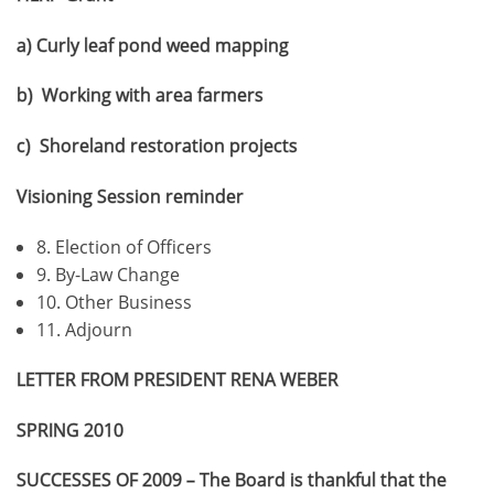
a) Curly leaf pond weed mapping
b) Working with area farmers
c) Shoreland restoration projects
Visioning Session reminder
8. Election of Officers
9. By-Law Change
10. Other Business
11. Adjourn
LETTER FROM PRESIDENT RENA WEBER
SPRING 2010
SUCCESSES OF 2009 – The Board is thankful that the