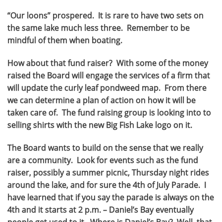
“Our loons” prospered. It is rare to have two sets on
the same lake much less three. Remember to be
mindful of them when boating.
How about that fund raiser? With some of the money
raised the Board will engage the services of a firm that
will update the curly leaf pondweed map. From there
we can determine a plan of action on how it will be
taken care of. The fund raising group is looking into to
selling shirts with the new Big Fish Lake logo on it.
The Board wants to build on the sense that we really
are a community. Look for events such as the fund
raiser, possibly a summer picnic, Thursday night rides
around the lake, and for sure the 4th of July Parade. I
have learned that if you say the parade is always on the
4th and it starts at 2 p.m. – Daniel’s Bay eventually
people get used to it. Where is Daniel’s Bay? Well, that