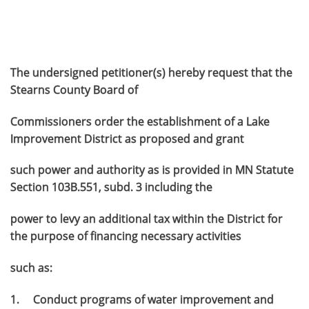
The undersigned petitioner(s) hereby request that the
Stearns County Board of
Commissioners order the establishment of a Lake
Improvement District as proposed and grant
such power and authority as is provided in MN Statute
Section 103B.551, subd. 3 including the
power to levy an additional tax within the District for
the purpose of financing necessary activities
such as:
1. Conduct programs of water improvement and