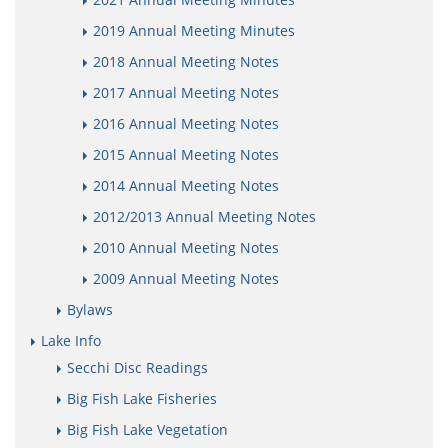
2019 Annual Meeting Minutes
2018 Annual Meeting Notes
2017 Annual Meeting Notes
2016 Annual Meeting Notes
2015 Annual Meeting Notes
2014 Annual Meeting Notes
2012/2013 Annual Meeting Notes
2010 Annual Meeting Notes
2009 Annual Meeting Notes
Bylaws
Lake Info
Secchi Disc Readings
Big Fish Lake Fisheries
Big Fish Lake Vegetation