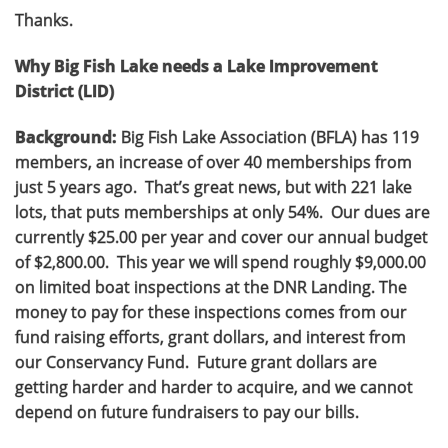
Thanks.
Why Big Fish Lake needs a Lake Improvement
District (LID)
Background:
Big Fish Lake Association (BFLA) has 119
members, an increase of over 40 memberships from
just 5 years ago. That’s great news, but with 221 lake
lots, that puts memberships at only 54%. Our dues are
currently $25.00 per year and cover our annual budget
of $2,800.00. This year we will spend roughly $9,000.00
on limited boat inspections at the DNR Landing. The
money to pay for these inspections comes from our
fund raising efforts, grant dollars, and interest from
our Conservancy Fund. Future grant dollars are
getting harder and harder to acquire, and we cannot
depend on future fundraisers to pay our bills.