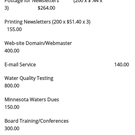
Postage for Newsletters (200 x $ .44 x
3) $264.00
Printing Newsletters (200 x $51.40 x 3)
155.00
Web-site Domain/Webmaster
400.00
E-mail Service 140.00
Water Quality Testing
800.00
Minnesota Waters Dues
150.00
Board Training/Conferences
300.00