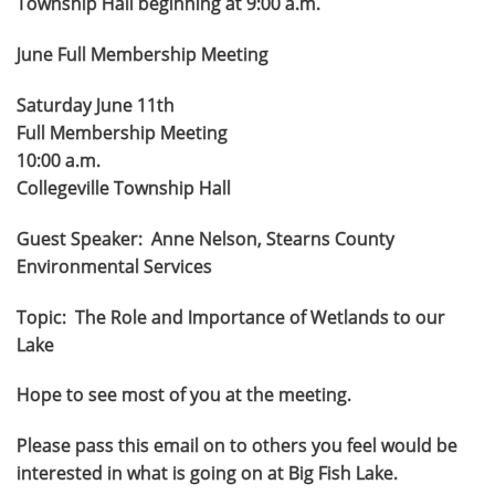
Township Hall beginning at 9:00 a.m.
June Full Membership Meeting
Saturday June 11th
Full Membership Meeting
10:00 a.m.
Collegeville Township Hall
Guest Speaker: Anne Nelson, Stearns County
Environmental Services
Topic: The Role and Importance of Wetlands to our
Lake
Hope to see most of you at the meeting.
Please pass this email on to others you feel would be
interested in what is going on at Big Fish Lake.