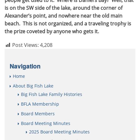
is on the SW side of the lake, around the corner of
Alexander’s point, and nowhere near the old main
beach. This is not organized, and a traveling trophy is
the prize coveted by anyone who gets it.
Post Views:
4,208
Navigation
Home
About Big Fish Lake
Big Fish Lake Family Histories
BFLA Membership
Board Members
Board Meeting Minutes
2025 Board Meeting Minutes