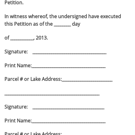
Petition.
In witness whereof, the undersigned have executed
this Petition as of the ________ day
of ___________, 2013.
Signature: ___________________________________
Print Name:___________________________________
Parcel # or Lake Address:________________________
_____________________________________________
Signature: __________________________________
Print Name:___________________________________
Parcel # or Lake Address:________________________