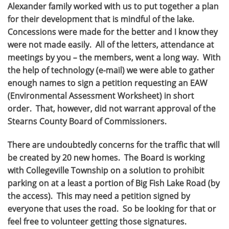
Alexander family worked with us to put together a plan
for their development that is mindful of the lake.
Concessions were made for the better and I know they
were not made easily. All of the letters, attendance at
meetings by you – the members, went a long way. With
the help of technology (e-mail) we were able to gather
enough names to sign a petition requesting an EAW
(Environmental Assessment Worksheet) in short
order. That, however, did not warrant approval of the
Stearns County Board of Commissioners.
There are undoubtedly concerns for the traffic that will
be created by 20 new homes. The Board is working
with Collegeville Township on a solution to prohibit
parking on at a least a portion of Big Fish Lake Road (by
the access). This may need a petition signed by
everyone that uses the road. So be looking for that or
feel free to volunteer getting those signatures.