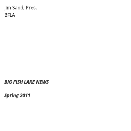
Jim Sand, Pres.
BFLA
BIG FISH LAKE NEWS
Spring 2011