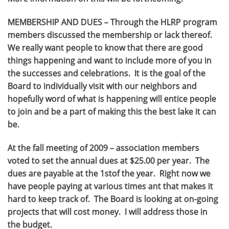
MEMBERSHIP AND DUES – Through the HLRP program
members discussed the membership or lack thereof.
We really want people to know that there are good
things happening and want to include more of you in
the successes and celebrations. It is the goal of the
Board to individually visit with our neighbors and
hopefully word of what is happening will entice people
to join and be a part of making this the best lake it can
be.
At the fall meeting of 2009 – association members
voted to set the annual dues at $25.00 per year. The
dues are payable at the 1stof the year. Right now we
have people paying at various times ant that makes it
hard to keep track of. The Board is looking at on-going
projects that will cost money. I will address those in
the budget.