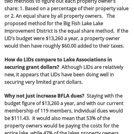
two methods to figure out each property owner’s
share: 1. Based on a percentage of their property value
or 2. An equal share by all property owners. The
proposed method for the Big Fish Lake Lake
Improvement District is the equal share method. If the
LID’s budget were $13,260 a year, a property owner
would then have roughly $60.00 added to their taxes.
How do LIDs compare to Lake Associations in
securing grant dollars?
Although LIDs are relatively
new, it appears that LIDs have been doing well in
securing very limited grant dollars.
Why not just increase BFLA dues?
Staying with the
budget figure of $13,260 a year, and with our current
membership of 119 members, individual dues would
be $111.43. It would also mean that 53% of the
property owners would be paying the costs for the
entire lake, while 47% of the lakes property owners