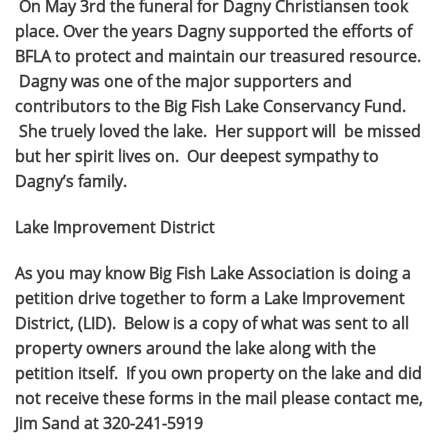
On May 3rd the funeral for Dagny Christiansen took
place. Over the years Dagny supported the efforts of
BFLA to protect and maintain our treasured resource.
Dagny was one of the major supporters and
contributors to the Big Fish Lake Conservancy Fund.
She truely loved the lake. Her support will be missed
but her spirit lives on. Our deepest sympathy to
Dagny’s family.
Lake Improvement District
As you may know Big Fish Lake Association is doing a
petition drive together to form a Lake Improvement
District, (LID). Below is a copy of what was sent to all
property owners around the lake along with the
petition itself. If you own property on the lake and did
not receive these forms in the mail please contact me,
Jim Sand at 320-241-5919