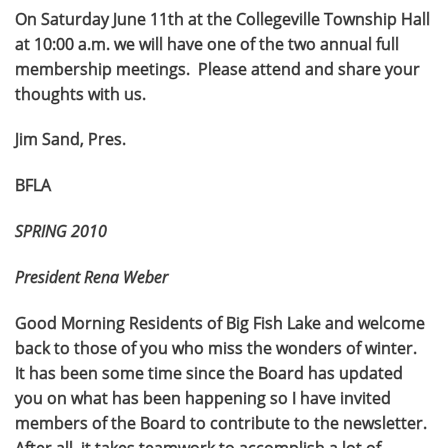
On Saturday June 11th at the Collegeville Township Hall
at 10:00 a.m. we will have one of the two annual full
membership meetings. Please attend and share your
thoughts with us.
Jim Sand, Pres.
BFLA
SPRING 2010
President Rena Weber
Good Morning Residents of Big Fish Lake and welcome
back to those of you who miss the wonders of winter.
It has been some time since the Board has updated
you on what has been happening so I have invited
members of the Board to contribute to the newsletter.
After all, it takes teamwork to accomplish a lot of