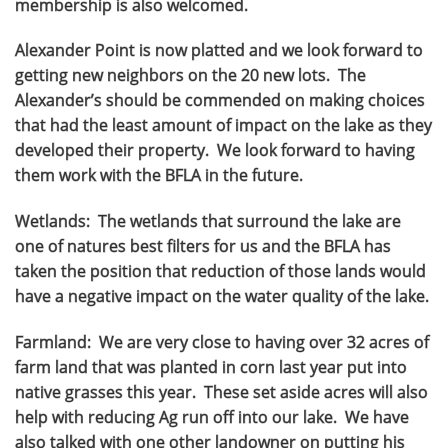
membership is also welcomed.
Alexander Point is now platted and we look forward to
getting new neighbors on the 20 new lots. The
Alexander’s should be commended on making choices
that had the least amount of impact on the lake as they
developed their property. We look forward to having
them work with the BFLA in the future.
Wetlands: The wetlands that surround the lake are
one of natures best filters for us and the BFLA has
taken the position that reduction of those lands would
have a negative impact on the water quality of the lake.
Farmland: We are very close to having over 32 acres of
farm land that was planted in corn last year put into
native grasses this year. These set aside acres will also
help with reducing Ag run off into our lake. We have
also talked with one other landowner on putting his