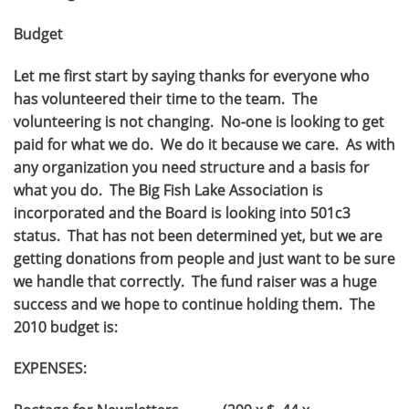
Budget
Let me first start by saying thanks for everyone who
has volunteered their time to the team. The
volunteering is not changing. No-one is looking to get
paid for what we do. We do it because we care. As with
any organization you need structure and a basis for
what you do. The Big Fish Lake Association is
incorporated and the Board is looking into 501c3
status. That has not been determined yet, but we are
getting donations from people and just want to be sure
we handle that correctly. The fund raiser was a huge
success and we hope to continue holding them. The
2010 budget is:
EXPENSES: