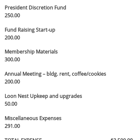
President Discretion Fund
250.00
Fund Raising Start-up
200.00
Membership Materials
300.00
Annual Meeting – bldg. rent, coffee/cookies
200.00
Loon Nest Upkeep and upgrades
50.00
Miscellaneous Expenses
291.00