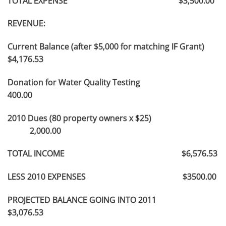
TOTAL EXPENSE $3,500.00
REVENUE:
Current Balance (after $5,000 for matching IF Grant)
$4,176.53
Donation for Water Quality Testing
400.00
2010 Dues (80 property owners x $25)
2,000.00
TOTAL INCOME $6,576.53
LESS 2010 EXPENSES $3500.00
PROJECTED BALANCE GOING INTO 2011
$3,076.53