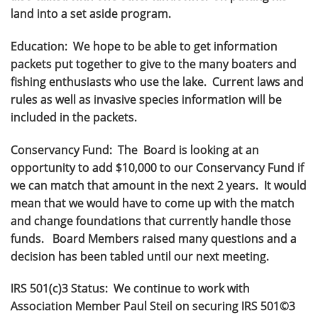
land into a set aside program.
Education: We hope to be able to get information
packets put together to give to the many boaters and
fishing enthusiasts who use the lake. Current laws and
rules as well as invasive species information will be
included in the packets.
Conservancy Fund: The Board is looking at an
opportunity to add $10,000 to our Conservancy Fund if
we can match that amount in the next 2 years. It would
mean that we would have to come up with the match
and change foundations that currently handle those
funds. Board Members raised many questions and a
decision has been tabled until our next meeting.
IRS 501(c)3 Status: We continue to work with
Association Member Paul Steil on securing IRS 501©3