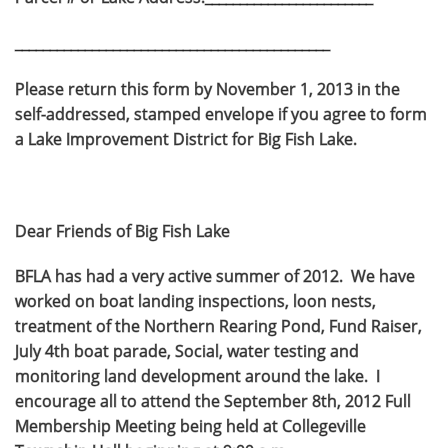
_____________________________________________
Please return this form by November 1, 2013 in the
self-addressed, stamped envelope if you agree to form
a Lake Improvement District for Big Fish Lake.
Dear Friends of Big Fish Lake
BFLA has had a very active summer of 2012. We have
worked on boat landing inspections, loon nests,
treatment of the Northern Rearing Pond, Fund Raiser,
July 4th boat parade, Social, water testing and
monitoring land development around the lake. I
encourage all to attend the September 8th, 2012 Full
Membership Meeting being held at Collegeville