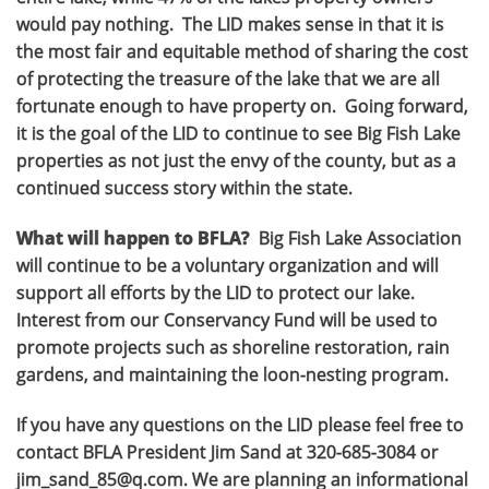
would pay nothing. The LID makes sense in that it is
the most fair and equitable method of sharing the cost
of protecting the treasure of the lake that we are all
fortunate enough to have property on. Going forward,
it is the goal of the LID to continue to see Big Fish Lake
properties as not just the envy of the county, but as a
continued success story within the state.
What will happen to BFLA?
Big Fish Lake Association
will continue to be a voluntary organization and will
support all efforts by the LID to protect our lake.
Interest from our Conservancy Fund will be used to
promote projects such as shoreline restoration, rain
gardens, and maintaining the loon-nesting program.
If you have any questions on the LID please feel free to
contact BFLA President Jim Sand at 320-685-3084 or
jim_sand_85@q.com. We are planning an informational